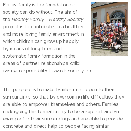
For us, family is the foundation no
society can do without. The aim of
the
Healthy Family – Healthy Society
project is to contribute to a healthier
and more loving family environment in
which children can grow up happily
by means of long-term and
systematic family formation in the
areas of partner relationships, child
raising, responsibility towards society, etc.
The purpose is to make families more open to their
surroundings, so that by overcoming life difficulties they
are able to empower themselves and others. Families
undergoing this formation try to be a support and an
example for their surroundings and are able to provide
concrete and direct help to people facing similar