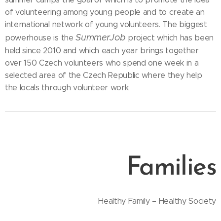
of volunteering among young people and to create an
international network of young volunteers. The biggest
SummerJob
powerhouse is the
project which has been
held since 2010 and which each year brings together
over 150 Czech volunteers who spend one week in a
selected area of the Czech Republic where they help
the locals through volunteer work.
Families
Healthy Family – Healthy Society