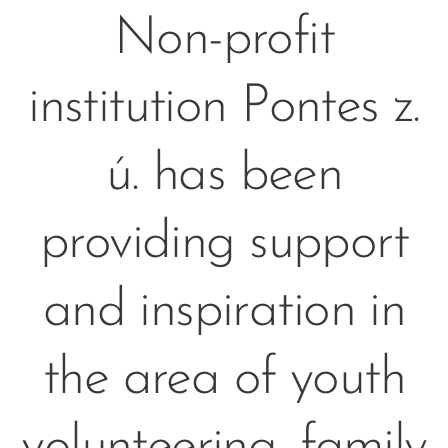
Non-profit
institution Pontes z.
ú. has been
providing support
and inspiration in
the area of youth
volunteering, family