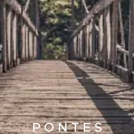
P O N T E S