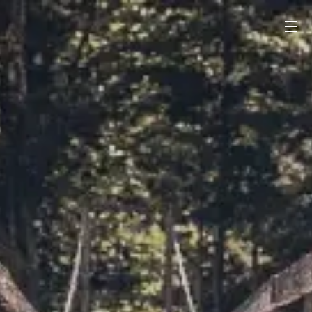
PONTES