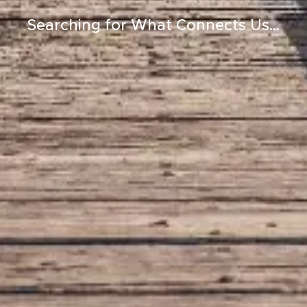
Searching for What Connects Us...