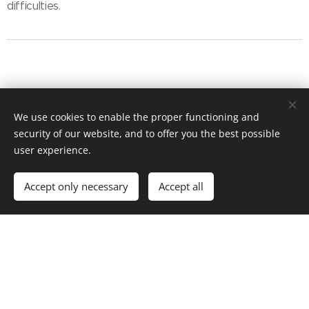
difficulties.
Humans and the
We use cookies to enable the proper functioning and
security of our website, and to offer you the best possible
user experience.
Media
Accept only necessary
Accept all
The Role of the Media is to Connect People