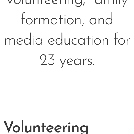
formation, and
media education for
23 years.
Volunteering