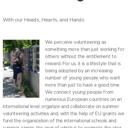
With our Heads, Hearts, and Hands
We perceive volunteering as
something more than just working for
others without the entitlement to
reward. For us, it is a lifestyle that is
being adopted by an increasing
number of young people who want
more than just to have a good time.
We connect young people from
numerous European countries on an
international level, organize and collaborate on summer
volunteering activities and, with the help of EU grants we
fund the organization of the international schools and
summer camps the goal of which is to promote the idea