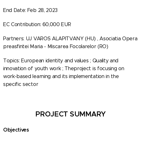
End Date: Feb 28, 2023
EC Contribution: 60,000 EUR
Partners: UJ VAROS ALAPITVANY (HU) , Asociatia Opera
preasfintei Maria - Miscarea Focolarelor (RO)
Topics: European identity and values ; Quality and
innovation of youth work ; Theproject is focusing on
work-based learning and its implementation in the
specific sector
PROJECT SUMMARY
Objectives