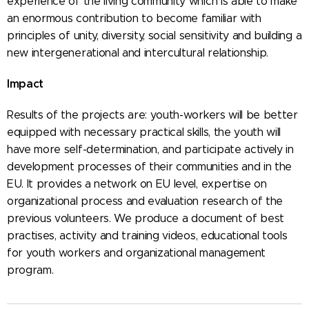
experience of the living community which is able to make
an enormous contribution to become familiar with
principles of unity, diversity, social sensitivity and building a
new intergenerational and intercultural relationship.
Impact
Results of the projects are: youth-workers will be better
equipped with necessary practical skills, the youth will
have more self-determination, and participate actively in
development processes of their communities and in the
EU. It provides a network on EU level, expertise on
organizational process and evaluation research of the
previous volunteers. We produce a document of best
practises, activity and training videos, educational tools
for youth workers and organizational management
program.