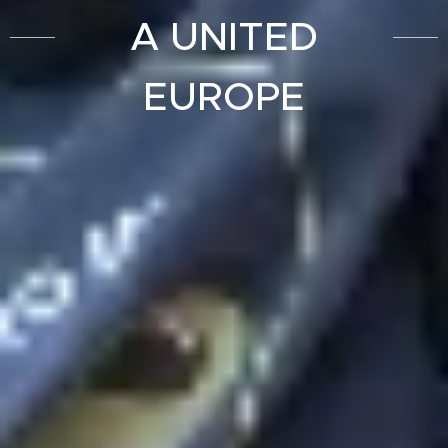
A UNITED
EUROPE