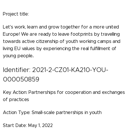
Project title:
Let's work, learn and grow together for a more united
Europe! We are ready to leave footprints by travelling
towards active citizenship of youth working camps and
living EU values by experiencing the real fulfillment of
.
young people
Identifier: 2021-2-CZ01-KA210-YOU-
000050859
Key Action: Partnerships for cooperation and exchanges
of practices
Action Type: Small-scale partnerships in youth
Start Date: May 1, 2022