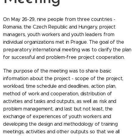
On May 26-29, nine people from three countries -
Romania, the Czech Republic and Hungary, project
managers, youth workers and youth leaders from
individual organizations met in Prague. The goal of the
preparatory international meeting was to clarify the plan
for successful and problem-free project cooperation.
The purpose of the meeting was to share basic
information about the project - scope of the project,
workload, time schedule and deadlines, action plan,
method of work and cooperation, distribution of
activities and tasks and outputs, as well as risk and
problem management, and last but not least, the
exchange of experiences of youth workers and
developing the design and methodology of training
meetings, activities and other outputs so that we all