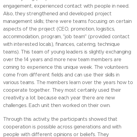
engagement, experienced contact with people in need.
Also, they strengthened and developed project
management skills; there were teams focusing on certain
aspects of the project (CEO, promotion, logistics,
accommodation, program, "job team" (provided contact
with interested locals), finances, catering, technique
teams). This team of young leaders is slightly exchanging
over the 14 years and more new team members are
coming to experience this unique week. The volunteers
come from different fields and can use their skills in
various teams. The members learn over the years how to
cooperate together. They most certainly used their
creativity a lot because each year there are new
challenges. Each unit then worked on their own.
Through this activity, the participants showed that
cooperation is possible across generations and with
people with different opinions or beliefs. They