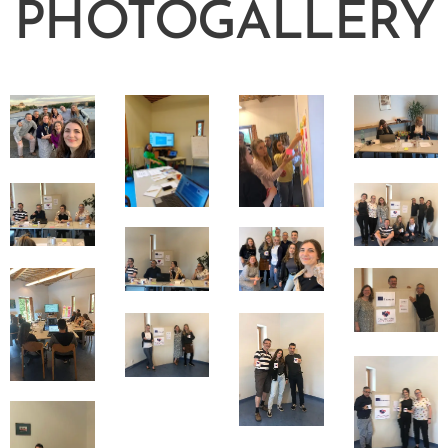
PHOTOGALLERY