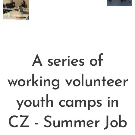
A series of
working volunteer
youth camps in
CZ - Summer Job