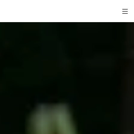
PONTES