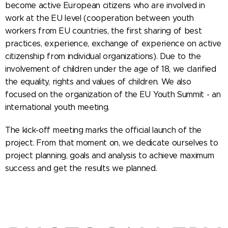
become active European citizens who are involved in
work at the EU level (cooperation between youth
workers from EU countries, the first sharing of best
practices, experience, exchange of experience on active
citizenship from individual organizations). Due to the
involvement of children under the age of 18, we clarified
the equality, rights and values ​​of children. We also
focused on the organization of the EU Youth Summit - an
international youth meeting.
The kick-off meeting marks the official launch of the
project. From that moment on, we dedicate ourselves to
project planning, goals and analysis to achieve maximum
success and get the results we planned.