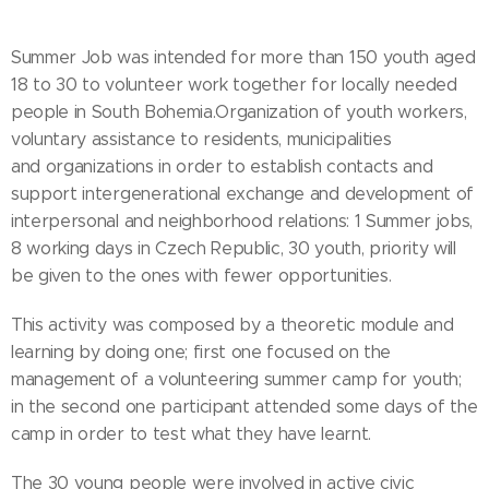
Summer Job was intended for more than 150 youth aged
18 to 30 to volunteer work together for locally needed
people in South Bohemia.Organization of youth workers,
voluntary assistance to residents, municipalities
and organizations in order to establish contacts and
support intergenerational exchange and development of
interpersonal and neighborhood relations: 1 Summer jobs,
8 working days in Czech Republic, 30 youth, priority will
be given to the ones with fewer opportunities.
This activity was composed by a theoretic module and
learning by doing one; first one focused on the
management of a volunteering summer camp for youth;
in the second one participant attended some days of the
camp in order to test what they have learnt.
The 30 young people were involved in active civic