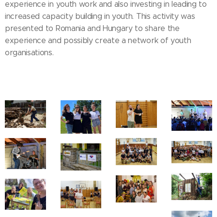
experience in youth work and also investing in leading to
increased capacity building in youth. This activity was
presented to Romania and Hungary to share the
experience and possibly create a network of youth
organisations.