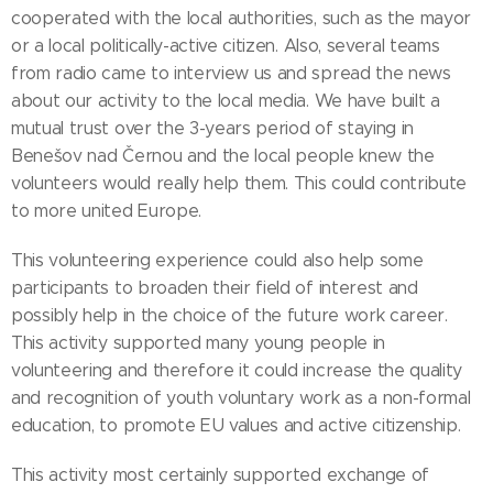
cooperated with the local authorities, such as the mayor
or a local politically-active citizen. Also, several teams
from radio came to interview us and spread the news
about our activity to the local media. We have built a
mutual trust over the 3-years period of staying in
Benešov nad Černou and the local people knew the
volunteers would really help them. This could contribute
to more united Europe.
This volunteering experience could also help some
participants to broaden their field of interest and
possibly help in the choice of the future work career.
This activity supported many young people in
volunteering and therefore it could increase the quality
and recognition of youth voluntary work as a non-formal
education, to promote EU values and active citizenship.
This activity most certainly supported exchange of