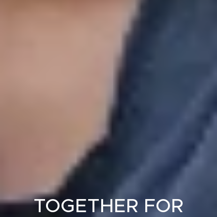
TOGETHER FOR