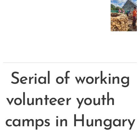
Serial of working
volunteer youth
camps in Hungary