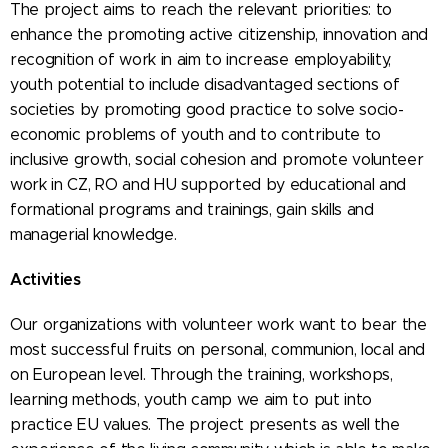
The project aims to reach the relevant priorities: to
enhance the promoting active citizenship, innovation and
recognition of work in aim to increase employability,
youth potential to include disadvantaged sections of
societies by promoting good practice to solve socio-
economic problems of youth and to contribute to
inclusive growth, social cohesion and promote volunteer
work in CZ, RO and HU supported by educational and
formational programs and trainings, gain skills and
managerial knowledge.
Activities
Our organizations with volunteer work want to bear the
most successful fruits on personal, communion, local and
on European level. Through the training, workshops,
learning methods, youth camp we aim to put into
practice EU values. The project presents as well the