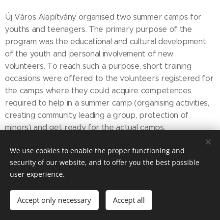
Új Város Alapítvány organised two summer camps for
youths and teenagers. The primary purpose of the
program was the educational and cultural development
of the youth and personal involvement of new
volunteers. To reach such a purpose, short training
occasions were offered to the volunteers registered for
the camps where they could acquire competences
required to help in a summer camp (organising activities,
creating community, leading a group, protection of
minors) and get ready for the actual camps.
In the autumn, a refresher weekend was offered to the
We use cookies to enable the proper functioning and
youth to carry on the relationships created during the
security of our website, and to offer you the best possible
summer camps.
user experience.
The events were:
Accept only necessary
Accept all
New Youth camp (comprising training at the