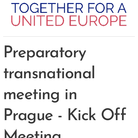
Preparatory
transnational
meeting in
Prague
- Kick Off
Meeting